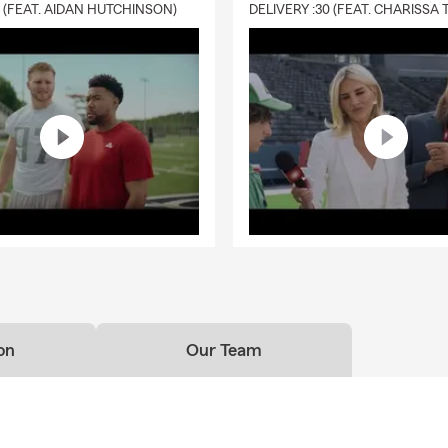
0 (FEAT. AIDAN HUTCHINSON)
on
Our Team