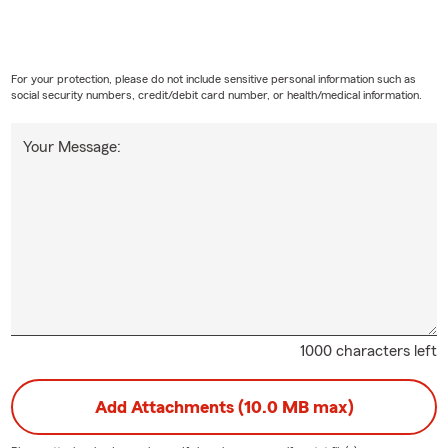
For your protection, please do not include sensitive personal information such as
social security numbers, credit/debit card number, or health/medical information.
Your Message:
1000 characters left
Add Attachments (10.0 MB max)