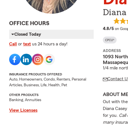
Diana
OFFICE HOURS
averag
4.8/5
on Goog
Closed Today
CPCU®
Call
or
text
us 24 hours a day!
ADDRESS
1093 Nort
Massapequa
1/4 mile nor
INSURANCE PRODUCTS OFFERED
Contact U
Auto, Homeowners, Condo, Renters, Personal
Articles, Business, Life, Health, Pet
ABOUT M
OTHER PRODUCTS
Banking, Annuities
Out with the
Diana Casey 
View Licenses
for you.
Call
many insuran