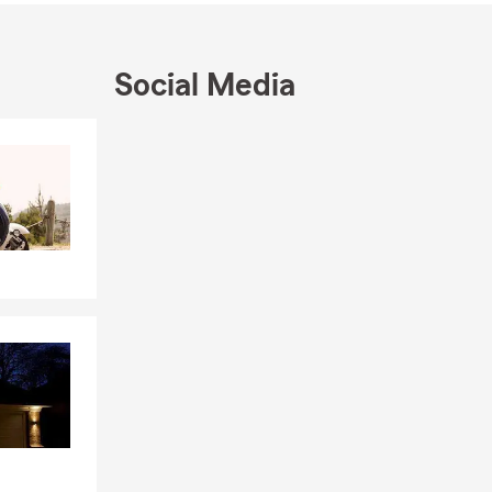
Social Media
Skip to beginning of Facebook feed
Skip to end of Facebook feed