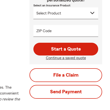
personalized quote?
Select an Insurance Product
ZIP Code
Start a Quote
Continue a saved quote
File a Claim
es. The
Send Payment
 convenient
o review the