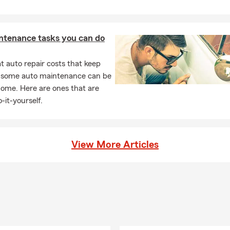
ntenance tasks you can do
 auto repair costs that keep
, some auto maintenance can be
home. Here are ones that are
-it-yourself.
View More Articles