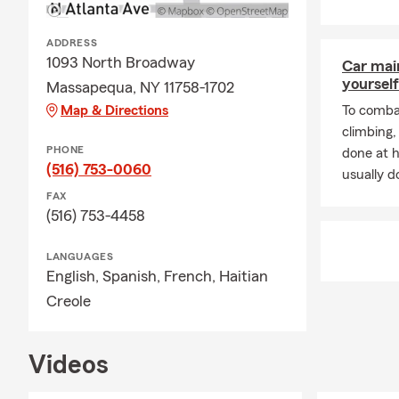
ADDRESS
1093 North Broadway
Car mai
yourself
Massapequa, NY 11758-1702
Map & Directions
To combat
climbing
PHONE
done at 
(516) 753-0060
usually do
FAX
(516) 753-4458
LANGUAGES
English,
Spanish,
French,
Haitian
Creole
Videos