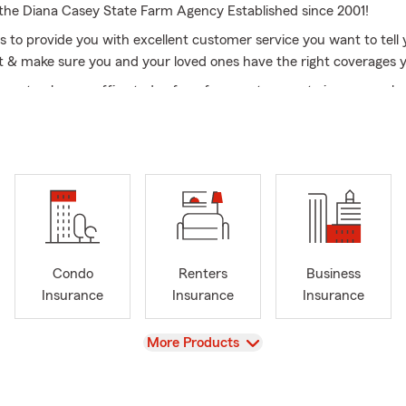
he Diana Casey State Farm Agency Established since 2001!
is to provide you with excellent customer service you want to tell 
t & make sure you and your loved ones have the right coverages 
l or stop by our office today for a free quote on auto insurance, 
nters: insurance, business insurance, life insurance, boat owners'
nsurance & RV insurance.
sey State Farm Agency Serves the NY area, including long island
apequa NY, Levittown NY, Hicksville NY, Wantagh NY, Syosset NY
dow NY , Manhasset Suffolk County Babylon NY , Islip NY, Bay sh
Huntington NY, Lindenhurst NY, Deer Park NY, Amityville NY, Dix
areas, Queens NY, Manhattan NY, Bronx NY & Brooklyn NY as well
Condo
Renters
Business
bers are fluent in English, Spanish, French, Creole & Greek!
Insurance
Insurance
Insurance
View
More Products