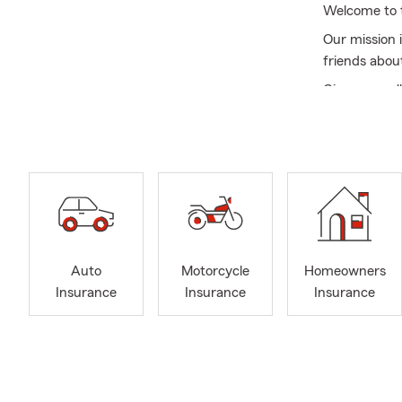
Welcome to t
Our mission 
friends abou
Give us a cal
insurance, re
motorcycle i
The Diana Ca
county, Mass
NY, East mea
Commack NY, 
the Triboro 
Auto
Motorcycle
Homeowners
Our team mem
Insurance
Insurance
Insurance