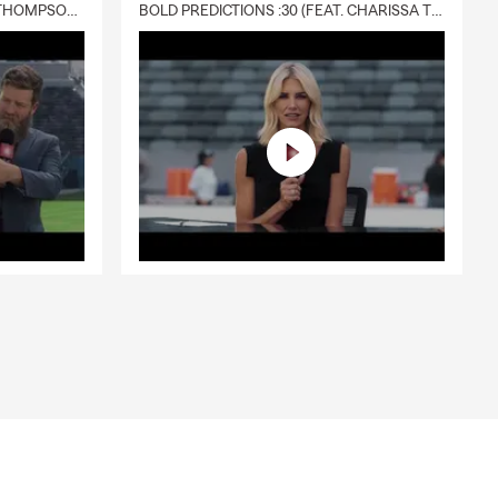
DELIVERY :30 (FEAT. CHARISSA THOMPSON & RYAN FITZPATRICK)
BOLD PREDICTIONS :30 (FEAT. CHARISSA THOMPSON)