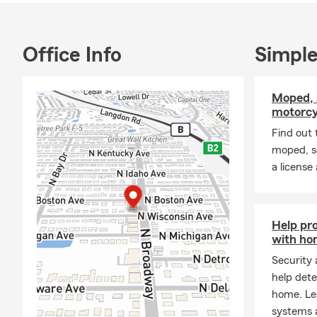
Office Info
Simple
Moped, 
motorcy
Find out 
moped, s
a license
Help pr
with ho
Security
help dete
home. Le
systems 