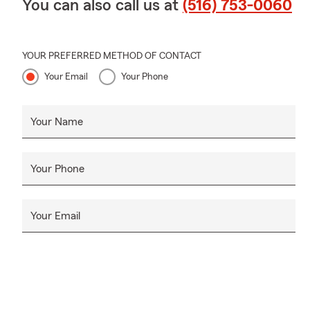
You can also call us at
(516) 753-0060
YOUR PREFERRED METHOD OF CONTACT
Your Email
Your Phone
Your Name
Your Phone
Your Email