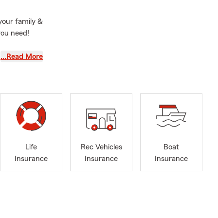
your family &
you need!
home
…Read More
 insurance,
 Nassau
, Freeport
ore NY ,
 Hills NY, &
!
Life
Rec Vehicles
Boat
Insurance
Insurance
Insurance