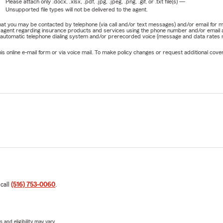
Please attach only
.docx, .xlsx, .pdf, .jpg, .jpeg, .png, .gif, or .txt
file(s) —
Unsupported file types will not be delivered to the agent.
e that you may be contacted by telephone (via call and/or text messages) and/or email f
rm agent regarding insurance products and services using the phone number and/or email 
 automatic telephone dialing system and/or prerecorded voice (message and data rates ma
online e-mail form or via voice mail. To make policy changes or request additional covera
 call
(516) 753-0060
.
 and eligibility may vary.