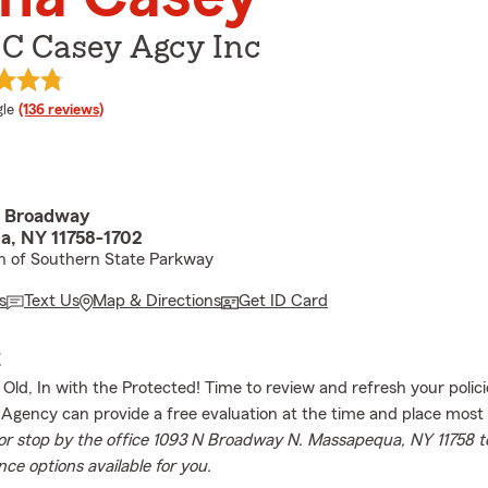
 C Casey Agcy Inc
e rating
le
(136 reviews)
h Broadway
, NY 11758-1702
th of Southern State Parkway
s
Text Us
Map & Directions
Get ID Card
E
 Old, In with the Protected! Time to review and refresh your polici
Agency can provide a free evaluation at the time and place most
 or stop by the office 1093 N Broadway N. Massapequa, NY 11758 t
ce options available for you.