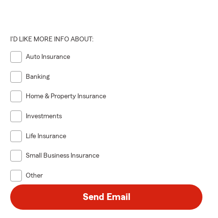
I'D LIKE MORE INFO ABOUT:
Auto Insurance
Banking
Home & Property Insurance
Investments
Life Insurance
Small Business Insurance
Other
Send Email