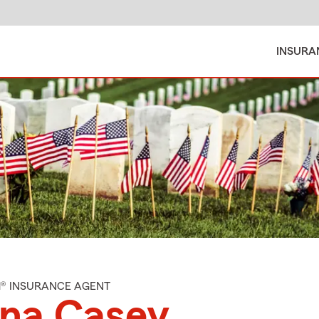
INSURA
M® INSURANCE AGENT
ana Casey