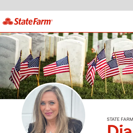
STATE FAR
Di