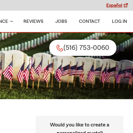
Español
NCE
REVIEWS
JOBS
CONTACT
LOG IN
(516) 753-0060
Would you like to create a