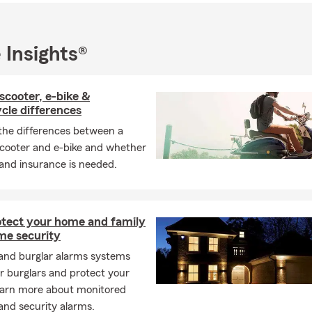
 Insights®
scooter, e-bike &
cle differences
the differences between a
cooter and e-bike and whether
 and insurance is needed.
otect your home and family
me security
 and burglar alarms systems
r burglars and protect your
arn more about monitored
and security alarms.