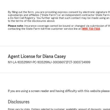
By filling out the form, you are providing express consent by electronic signatur
subsidiaries and affiliates ("State Farm") or an independent contractor State Fa
a Do Not Call Registry. You further agree that such contact may be made using an
to the terms of the disclosures above.
Please note:
Insurance coverage cannot be bound or changed via submission of this 
contacting the State Farm toll-free customer service line at
(855) 733-7333
.
Agent License for Diana Casey
NY-LA-1035219
NY-PC-1035219
NJ-3003661727
CT-3003734999
If you are using a screen reader and having difficulty with this website please
Disclosures
Prices vary by state. Options selected by customer; availability, amount of discounts, savings