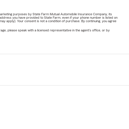
or marketing purposes by State Farm Mutual Automobile Insurance Company, its
address you have provided to State Farm, even if your phone number is listed on
y apply). Your consent is not a condition of purchase. By continuing, you agree
ge, please speak with a licensed representative in the agent's office, or by