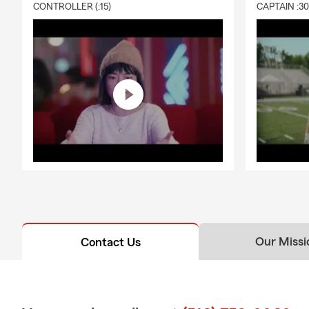
CONTROLLER (:15)
CAPTAIN :3
Our Missi
Contact Us