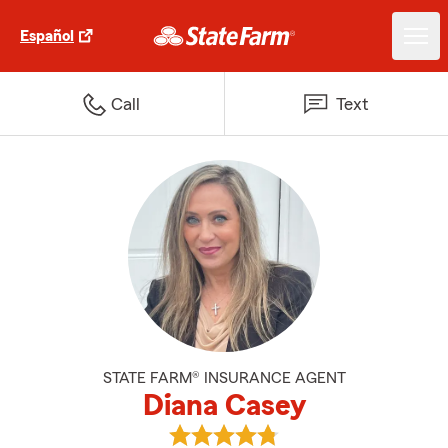
Español
Call
Text
STATE FARM® INSURANCE AGENT
Diana Casey
View Diana Casey's reviews on G