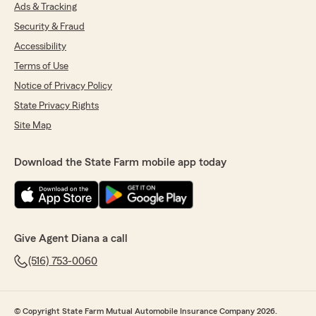
Ads & Tracking
5
out of
5
rating by Mabelsa Quinones
Security & Fraud
"I’ve had a great experience working with
Ronald Ayala at State Farm for both my cars
Accessibility
and home insurance. He is always friendly,
Terms of Use
professional, and genuinely helpful whenever I
Notice of Privacy Policy
have questions or need support.
State Privacy Rights
What really stands out is how he takes the time
Site Map
to educate me on my options and carefully
guides me through making the best decisions
for the coverage my family needs. He explains
Download the State Farm mobile app today
everything clearly and makes the entire process
smooth and stress-free.
I truly appreciate the excellent customer
service from Ronald and his team, and I would
Give Agent Diana a call
absolutely recommend them to anyone looking
for reliable and trustworthy insurance support!"
(516) 753-0060
We responded:
"THANK YOU SO MUCH WE APPRECIATE
© Copyright State Farm Mutual Automobile Insurance Company 2026.
YOUR FEEDBACK! HAVE A WONDERFUL