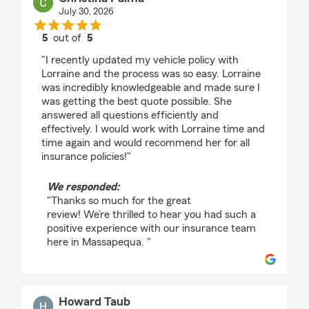
July 30, 2026
5
out of
5
rating by Christina Palma
"I recently updated my vehicle policy with
Lorraine and the process was so easy. Lorraine
was incredibly knowledgeable and made sure I
was getting the best quote possible. She
answered all questions efficiently and
effectively. I would work with Lorraine time and
time again and would recommend her for all
insurance policies!"
We responded:
"Thanks so much for the great
review! We’re thrilled to hear you had such a
positive experience with our insurance team
here in Massapequa. "
Howard Taub