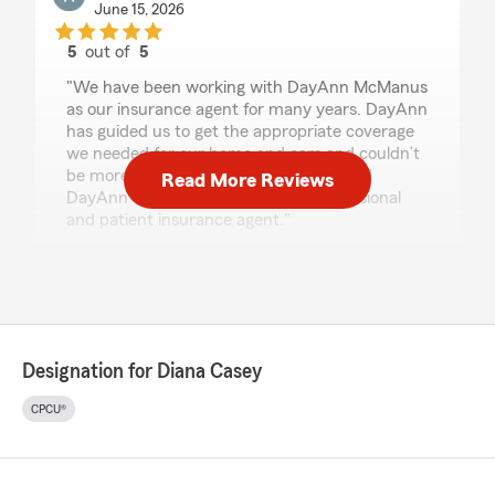
June 15, 2026
5
out of
5
rating by Howard Taub
"We have been working with DayAnn McManus
as our insurance agent for many years. DayAnn
has guided us to get the appropriate coverage
we needed for our home and cars and couldn’t
be more satisfied. I strongly recommend
Read More Reviews
DayAnn to anyone that needs a professional
and patient insurance agent."
We responded:
"Howard, thank you so much for the
wonderful review! We really appreciate your
kind words. If you ever have any questions or
need assistance with anything insurance
Designation for Diana Casey
related, do not hesitate to reach out to State
Farm Agent Diana Casey’s Team—we are
CPCU®
always here to help!"