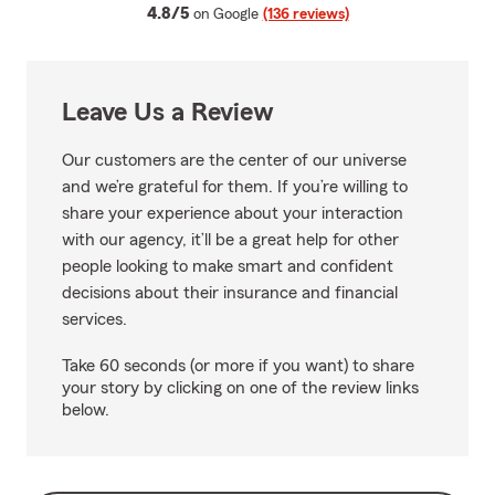
average rating
4.8/5
on Google
(136 reviews)
Leave Us a Review
Our customers are the center of our universe
and we’re grateful for them. If you’re willing to
share your experience about your interaction
with our agency, it’ll be a great help for other
people looking to make smart and confident
decisions about their insurance and financial
services.
Take 60 seconds (or more if you want) to share
your story by clicking on one of the review links
below.