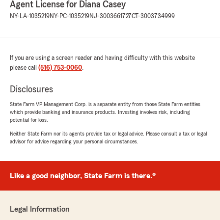
Agent License for Diana Casey
Patricia Owens
NY-LA-1035219
NY-PC-1035219
NJ-3003661727
CT-3003734999
May 15, 2026
5
out of
5
rating by Patricia Owens
"Amir and Lorraine were very helpful and
If you are using a screen reader and having difficulty with this website
knowledgeable. Hopefully I will get more
please call
(516) 753-0060
.
discounts for my car insurance."
Disclosures
We responded:
State Farm VP Management Corp. is a separate entity from those State Farm entities
"Thank you for the wonderful 5-star review!
which provide banking and insurance products. Investing involves risk, including
We are so happy you had a wonderful
potential for loss.
experience with us here at State Farm Agent
Neither State Farm nor its agents provide tax or legal advice. Please consult a tax or legal
Diana Casey’s Team. If you ever need
advisor for advice regarding your personal circumstances.
anything down the road, do not hesitate to
reach out—we would love to help!"
Like a good neighbor, State Farm is there.®
Mabelsa Quinones
May 6, 2026
Legal Information