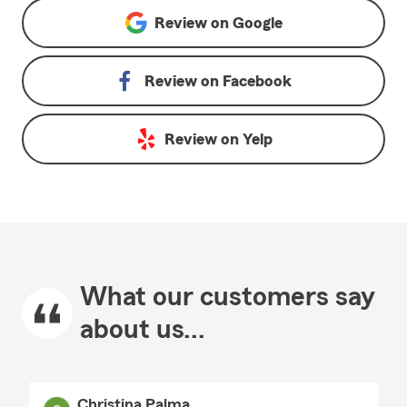
Review on
Google
Review on
Facebook
Review on
Yelp
What our customers say
about us...
Christina Palma